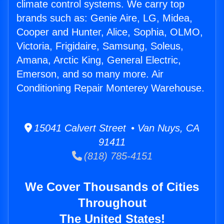
climate control systems. We carry top
brands such as: Genie Aire, LG, Midea,
Cooper and Hunter, Alice, Sophia, OLMO,
Victoria, Frigidaire, Samsung, Soleus,
Amana, Arctic King, General Electric,
Emerson, and so many more. Air
Conditioning Repair Monterey Warehouse.
15041 Calvert Street • Van Nuys, CA
91411
(818) 785-4151
We Cover Thousands of Cities
Throughout
The United States!