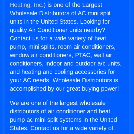
Heating, Inc.
) is one of the Largest
Wholesale Distributors of AC mini split
units in the United States. Looking for
quality Air Conditioner units nearby?
Contact us for a wide variety of heat
pump, mini splits, room air conditioners,
window air conditioners, PTAC, wall air
conditioners, indoor and outdoor a/c units,
and heating and cooling accessories for
your AC needs. Wholesale Distributors is
accomplished by our great buying power!
We are one of the largest wholesale
distributors of air conditioner and heat
pump ac mini split systems in the United
States. Contact us for a wide variety of