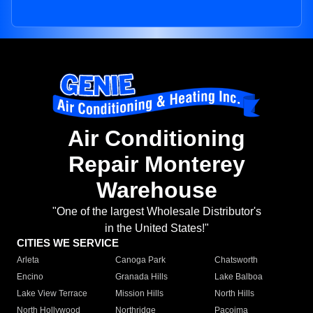
Air Conditioning
Repair Monterey
Warehouse
"One of the largest Wholesale Distributor's
in the United States!"
CITIES WE SERVICE
Arleta
Canoga Park
Chatsworth
Encino
Granada Hills
Lake Balboa
Lake View Terrace
Mission Hills
North Hills
North Hollywood
Northridge
Pacoima