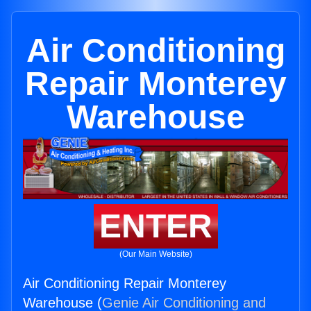
Air Conditioning
Repair Monterey
Warehouse
ENTER
(Our Main Website)
Air Conditioning Repair Monterey
Warehouse (
Genie Air Conditioning and