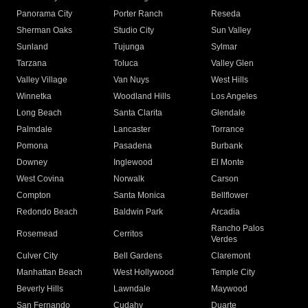
Panorama City
Porter Ranch
Reseda
Sherman Oaks
Studio City
Sun Valley
Sunland
Tujunga
Sylmar
Tarzana
Toluca
Valley Glen
Valley Village
Van Nuys
West Hills
Winnetka
Woodland Hills
Los Angeles
Long Beach
Santa Clarita
Glendale
Palmdale
Lancaster
Torrance
Pomona
Pasadena
Burbank
Downey
Inglewood
El Monte
West Covina
Norwalk
Carson
Compton
Santa Monica
Bellflower
Redondo Beach
Baldwin Park
Arcadia
Rancho Palos
Rosemead
Cerritos
Verdes
Culver City
Bell Gardens
Claremont
Manhattan Beach
West Hollywood
Temple City
Beverly Hills
Lawndale
Maywood
San Fernando
Cudahy
Duarte