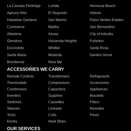
La Canada Flintridge
Lomita
Hermosa Beach
Agoura Hills
El Segundo
Artesia
Hawaiian Gardens
San Marino
Palos Verdes Estates
Commerce
Malibu
San Bernardino
Altadena
Azusa
City of Industry
Glendora
Hacienda Heights
Fullerton
Escondido
Whittier
Santa Rosa
Santa Maria
Modesto
Garden Grove
Brentwood
Near Me
ACCESSORIES WE CARRY
Remote Controls
Transformers
Refrigerants
Thermostats
Compressors
Accessories
Condensers
Capacitors
Appliances
Inverters
Supplies
Brackets
Switches
Cassettes
Filters
Sleeves
Linesets
Remotes
Tools
Coils
Freon
Knobs
Heat Strips
OUR SERVICES