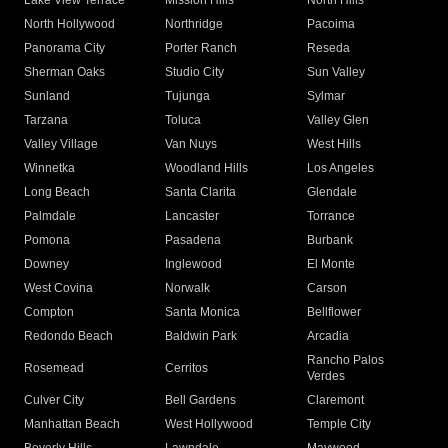
Lake View Terrace
Mission Hills
North Hills
North Hollywood
Northridge
Pacoima
Panorama City
Porter Ranch
Reseda
Sherman Oaks
Studio City
Sun Valley
Sunland
Tujunga
Sylmar
Tarzana
Toluca
Valley Glen
Valley Village
Van Nuys
West Hills
Winnetka
Woodland Hills
Los Angeles
Long Beach
Santa Clarita
Glendale
Palmdale
Lancaster
Torrance
Pomona
Pasadena
Burbank
Downey
Inglewood
El Monte
West Covina
Norwalk
Carson
Compton
Santa Monica
Bellflower
Redondo Beach
Baldwin Park
Arcadia
Rancho Palos
Rosemead
Cerritos
Verdes
Culver City
Bell Gardens
Claremont
Manhattan Beach
West Hollywood
Temple City