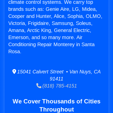
climate control systems. We carry top
brands such as: Genie Aire, LG, Midea,
Cooper and Hunter, Alice, Sophia, OLMO,
Victoria, Frigidaire, Samsung, Soleus,
Amana, Arctic King, General Electric,
Emerson, and so many more. Air
Conditioning Repair Monterey in Santa
Rosa.
15041 Calvert Street • Van Nuys, CA
91411
(818) 785-4151
We Cover Thousands of Cities
Throughout