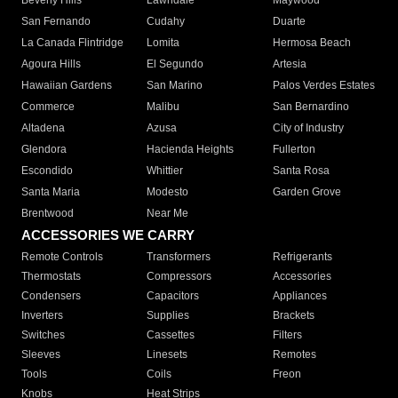
Beverly Hills
Lawndale
Maywood
San Fernando
Cudahy
Duarte
La Canada Flintridge
Lomita
Hermosa Beach
Agoura Hills
El Segundo
Artesia
Hawaiian Gardens
San Marino
Palos Verdes Estates
Commerce
Malibu
San Bernardino
Altadena
Azusa
City of Industry
Glendora
Hacienda Heights
Fullerton
Escondido
Whittier
Santa Rosa
Santa Maria
Modesto
Garden Grove
Brentwood
Near Me
ACCESSORIES WE CARRY
Remote Controls
Transformers
Refrigerants
Thermostats
Compressors
Accessories
Condensers
Capacitors
Appliances
Inverters
Supplies
Brackets
Switches
Cassettes
Filters
Sleeves
Linesets
Remotes
Tools
Coils
Freon
Knobs
Heat Strips