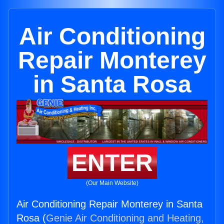
Air Conditioning
Repair Monterey
in Santa Rosa
ENTER
(Our Main Website)
Air Conditioning Repair Monterey in Santa
Rosa (
Genie Air Conditioning and Heating,