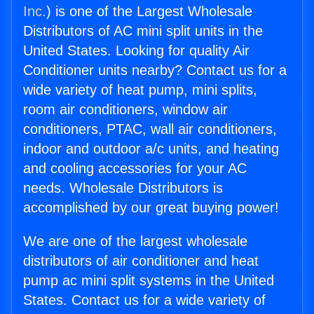
Inc.
) is one of the Largest Wholesale
Distributors of AC mini split units in the
United States. Looking for quality Air
Conditioner units nearby? Contact us for a
wide variety of heat pump, mini splits,
room air conditioners, window air
conditioners, PTAC, wall air conditioners,
indoor and outdoor a/c units, and heating
and cooling accessories for your AC
needs. Wholesale Distributors is
accomplished by our great buying power!
We are one of the largest wholesale
distributors of air conditioner and heat
pump ac mini split systems in the United
States. Contact us for a wide variety of