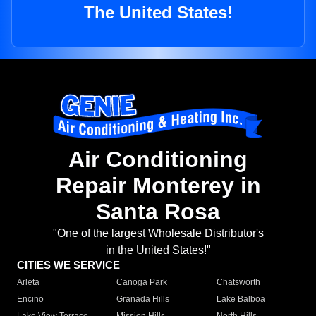
The United States!
Air Conditioning
Repair Monterey in
Santa Rosa
"One of the largest Wholesale Distributor's
in the United States!"
CITIES WE SERVICE
Arleta
Canoga Park
Chatsworth
Encino
Granada Hills
Lake Balboa