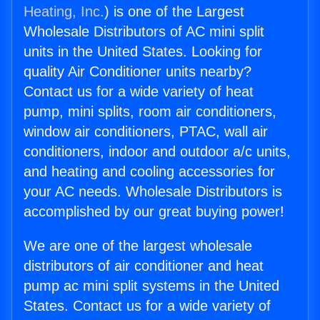
Heating, Inc.
) is one of the Largest
Wholesale Distributors of AC mini split
units in the United States. Looking for
quality Air Conditioner units nearby?
Contact us for a wide variety of heat
pump, mini splits, room air conditioners,
window air conditioners, PTAC, wall air
conditioners, indoor and outdoor a/c units,
and heating and cooling accessories for
your AC needs. Wholesale Distributors is
accomplished by our great buying power!
We are one of the largest wholesale
distributors of air conditioner and heat
pump ac mini split systems in the United
States. Contact us for a wide variety of