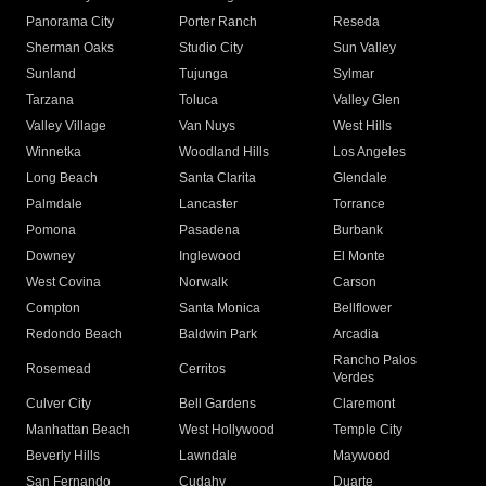
Panorama City
Porter Ranch
Reseda
Sherman Oaks
Studio City
Sun Valley
Sunland
Tujunga
Sylmar
Tarzana
Toluca
Valley Glen
Valley Village
Van Nuys
West Hills
Winnetka
Woodland Hills
Los Angeles
Long Beach
Santa Clarita
Glendale
Palmdale
Lancaster
Torrance
Pomona
Pasadena
Burbank
Downey
Inglewood
El Monte
West Covina
Norwalk
Carson
Compton
Santa Monica
Bellflower
Redondo Beach
Baldwin Park
Arcadia
Rancho Palos
Rosemead
Cerritos
Verdes
Culver City
Bell Gardens
Claremont
Manhattan Beach
West Hollywood
Temple City
Beverly Hills
Lawndale
Maywood
San Fernando
Cudahy
Duarte