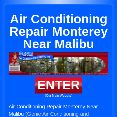
Air Conditioning
Repair Monterey
Near Malibu
ENTER
(Our Main Website)
Air Conditioning Repair Monterey Near
Malibu (
Genie Air Conditioning and