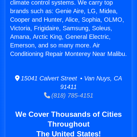
climate control systems. We carry top
brands such as: Genie Aire, LG, Midea,
Cooper and Hunter, Alice, Sophia, OLMO,
Victoria, Frigidaire, Samsung, Soleus,
Amana, Arctic King, General Electric,
Emerson, and so many more. Air
Conditioning Repair Monterey Near Malibu.
15041 Calvert Street • Van Nuys, CA
91411
(818) 785-4151
We Cover Thousands of Cities
Throughout
The United States!