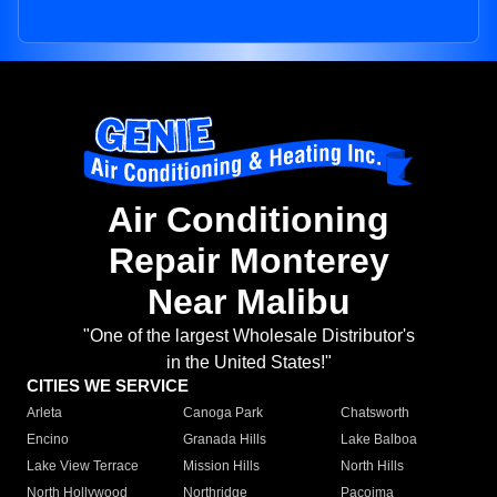
Air Conditioning
Repair Monterey
Near Malibu
"One of the largest Wholesale Distributor's
in the United States!"
CITIES WE SERVICE
Arleta
Canoga Park
Chatsworth
Encino
Granada Hills
Lake Balboa
Lake View Terrace
Mission Hills
North Hills
North Hollywood
Northridge
Pacoima