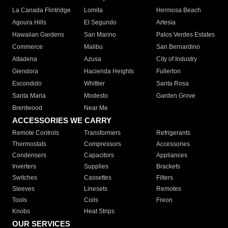
La Canada Flintridge
Lomita
Hermosa Beach
Agoura Hills
El Segundo
Artesia
Hawaiian Gardens
San Marino
Palos Verdes Estates
Commerce
Malibu
San Bernardino
Altadena
Azusa
City of Industry
Glendora
Hacienda Heights
Fullerton
Escondido
Whittier
Santa Rosa
Santa Maria
Modesto
Garden Grove
Brentwood
Near Me
ACCESSORIES WE CARRY
Remote Controls
Transformers
Refrigerants
Thermostats
Compressors
Accessories
Condensers
Capacitors
Appliances
Inverters
Supplies
Brackets
Switches
Cassettes
Filters
Sleeves
Linesets
Remotes
Tools
Coils
Freon
Knobs
Heat Strips
OUR SERVICES