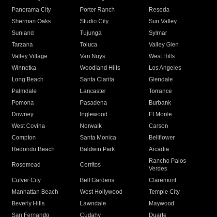
Panorama City
Porter Ranch
Reseda
Sherman Oaks
Studio City
Sun Valley
Sunland
Tujunga
Sylmar
Tarzana
Toluca
Valley Glen
Valley Village
Van Nuys
West Hills
Winnetka
Woodland Hills
Los Angeles
Long Beach
Santa Clarita
Glendale
Palmdale
Lancaster
Torrance
Pomona
Pasadena
Burbank
Downey
Inglewood
El Monte
West Covina
Norwalk
Carson
Compton
Santa Monica
Bellflower
Redondo Beach
Baldwin Park
Arcadia
Rancho Palos
Rosemead
Cerritos
Verdes
Culver City
Bell Gardens
Claremont
Manhattan Beach
West Hollywood
Temple City
Beverly Hills
Lawndale
Maywood
San Fernando
Cudahy
Duarte