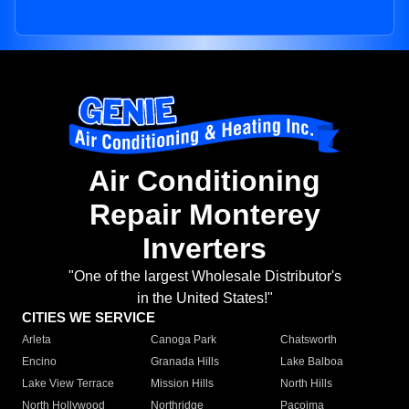
Air Conditioning
Repair Monterey
Inverters
"One of the largest Wholesale Distributor's
in the United States!"
CITIES WE SERVICE
Arleta
Canoga Park
Chatsworth
Encino
Granada Hills
Lake Balboa
Lake View Terrace
Mission Hills
North Hills
North Hollywood
Northridge
Pacoima