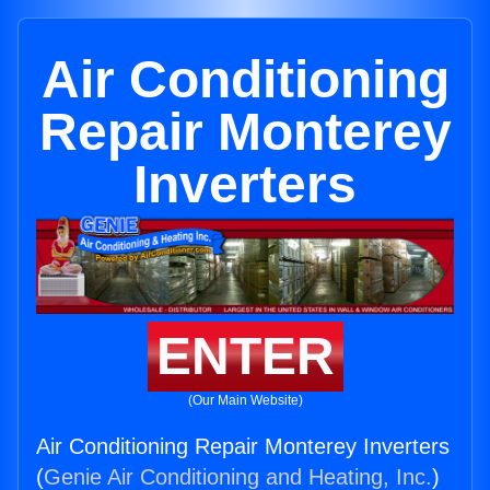
Air Conditioning
Repair Monterey
Inverters
ENTER
(Our Main Website)
Air Conditioning Repair Monterey Inverters
(
Genie Air Conditioning and Heating, Inc.
)