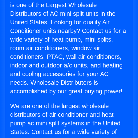
is one of the Largest Wholesale
Distributors of AC mini split units in the
United States. Looking for quality Air
Conditioner units nearby? Contact us for a
wide variety of heat pump, mini splits,
room air conditioners, window air
conditioners, PTAC, wall air conditioners,
indoor and outdoor a/c units, and heating
and cooling accessories for your AC
needs. Wholesale Distributors is
accomplished by our great buying power!
We are one of the largest wholesale
distributors of air conditioner and heat
pump ac mini split systems in the United
States. Contact us for a wide variety of