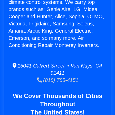
climate control systems. We carry top
brands such as: Genie Aire, LG, Midea,
Cooper and Hunter, Alice, Sophia, OLMO,
Victoria, Frigidaire, Samsung, Soleus,
Amana, Arctic King, General Electric,
Emerson, and so many more. Air
Conditioning Repair Monterey Inverters.
15041 Calvert Street • Van Nuys, CA
91411
(818) 785-4151
We Cover Thousands of Cities
Throughout
The United States!