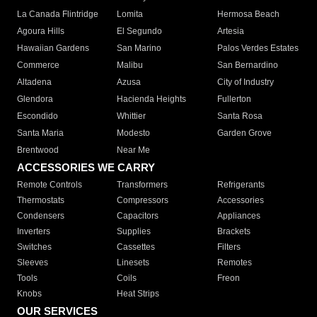
La Canada Flintridge
Lomita
Hermosa Beach
Agoura Hills
El Segundo
Artesia
Hawaiian Gardens
San Marino
Palos Verdes Estates
Commerce
Malibu
San Bernardino
Altadena
Azusa
City of Industry
Glendora
Hacienda Heights
Fullerton
Escondido
Whittier
Santa Rosa
Santa Maria
Modesto
Garden Grove
Brentwood
Near Me
ACCESSORIES WE CARRY
Remote Controls
Transformers
Refrigerants
Thermostats
Compressors
Accessories
Condensers
Capacitors
Appliances
Inverters
Supplies
Brackets
Switches
Cassettes
Filters
Sleeves
Linesets
Remotes
Tools
Coils
Freon
Knobs
Heat Strips
OUR SERVICES