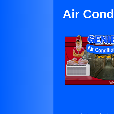
Air Cond