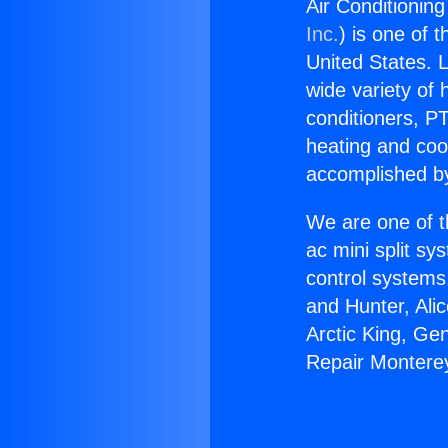
Air Conditionin
Inc.
) is one of 
United States. L
wide variety of 
conditioners, PT
heating and coo
accomplished by
We are one of t
ac mini split sy
control systems
and Hunter, Ali
Arctic King, Ge
Repair Monterey