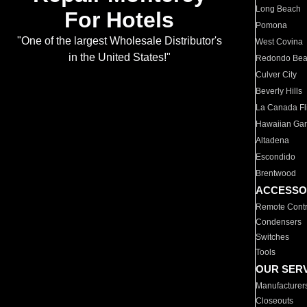
Long Beach
For Hotels
Pomona
"One of the largest Wholesale Distributor's
West Covina
in the United States!"
Redondo Be
Culver City
Beverly Hills
La Canada Fli
Hawaiian Ga
Altadena
Escondido
Brentwood
ACCESSO
Remote Contr
Condensers
Switches
Tools
OUR SER
Manufacturer
Closeouts