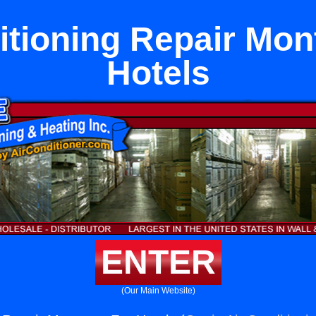
itioning Repair Mon
Hotels
ENTER
(Our Main Website)