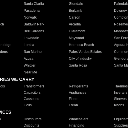
Santa Clarita
Glendale
Palmdal
Pasadena
Burbank
Downey
Norwalk
Carson
Compto
ach
Baldwin Park
Arcadia
Roseme
Bell Gardens
Claremont
Manhatt
Lawndale
Maywood
San Fer
ntridge
Lomita
Hermosa Beach
Agoura H
rdens
San Marino
Palos Verdes Estates
Commer
Azusa
City of Industry
Glendor
Whittier
Santa Rosa
Santa Ma
Near Me
RIES WE CARRY
ols
Transformers
Refrigerants
Thermost
Capacitors
Appliances
Inverters
Cassettes
Filters
Sleeves
Coils
Freon
Knobs
VICES
s
Distributors
Wholesalers
Liquidat
Discounts
Financing
Supplier