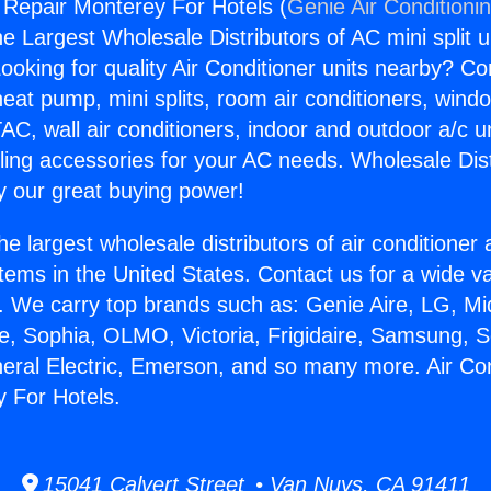
g Repair Monterey For Hotels (
Genie Air Conditioni
the Largest Wholesale Distributors of AC mini split u
ooking for quality Air Conditioner units nearby? Co
heat pump, mini splits, room air conditioners, windo
AC, wall air conditioners, indoor and outdoor a/c u
ling accessories for your AC needs. Wholesale Dist
 our great buying power!
he largest wholesale distributors of air conditione
stems in the United States. Contact us for a wide va
. We carry top brands such as: Genie Aire, LG, M
ce, Sophia, OLMO, Victoria, Frigidaire, Samsung, 
neral Electric, Emerson, and so many more. Air Con
 For Hotels.
15041 Calvert Street • Van Nuys, CA 91411