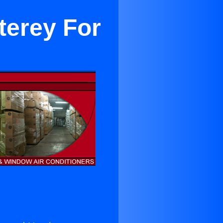
terey For