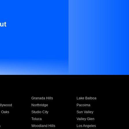
ut
Granada Hills
Lake Balboa
llywood
Northridge
Pacoima
 Oaks
Studio City
Sun Valley
Toluca
Valley Glen
a
Woodland Hills
Los Angeles