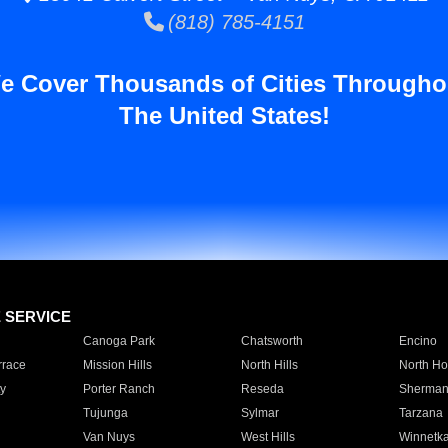
(818) 785-4151
e Cover Thousands of Cities Througho
The United States!
E SERVICE
Canoga Park
Chatsworth
Encino
rrace
Mission Hills
North Hills
North Ho
y
Porter Ranch
Reseda
Sherman
Tujunga
Sylmar
Tarzana
Van Nuys
West Hills
Winnetk