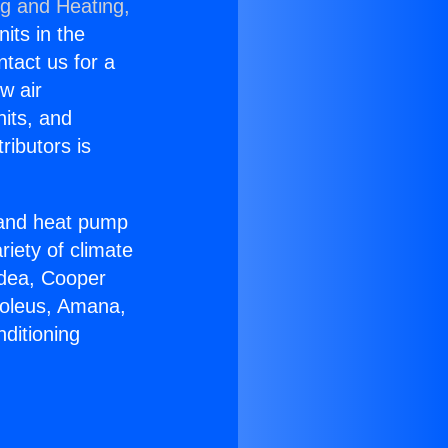
ng and Heating,
nits in the
ntact us for a
w air
nits, and
ributors is
r and heat pump
riety of climate
idea, Cooper
Soleus, Amana,
ditioning