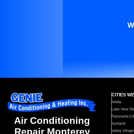
W
CITIES W
Arleta
Lake View Te
Panorama Cit
Air Conditioning
Sunland
Repair Monterey
Valley Village