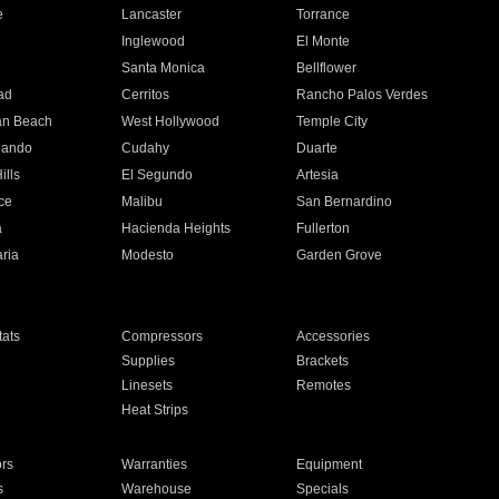
e
Lancaster
Torrance
Inglewood
El Monte
n
Santa Monica
Bellflower
ad
Cerritos
Rancho Palos Verdes
an Beach
West Hollywood
Temple City
nando
Cudahy
Duarte
ills
El Segundo
Artesia
ce
Malibu
San Bernardino
a
Hacienda Heights
Fullerton
ria
Modesto
Garden Grove
ats
Compressors
Accessories
Supplies
Brackets
Linesets
Remotes
Heat Strips
ors
Warranties
Equipment
s
Warehouse
Specials