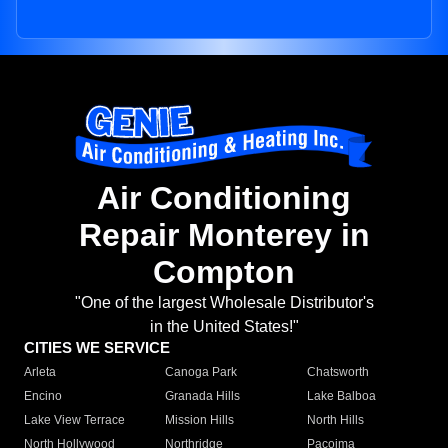
Air Conditioning
Repair Monterey in
Compton
"One of the largest Wholesale Distributor's
in the United States!"
CITIES WE SERVICE
Arleta
Canoga Park
Chatsworth
Encino
Granada Hills
Lake Balboa
Lake View Terrace
Mission Hills
North Hills
North Hollywood
Northridge
Pacoima