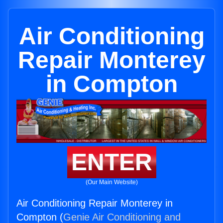
Air Conditioning
Repair Monterey
in Compton
ENTER
(Our Main Website)
Air Conditioning Repair Monterey in
Compton (
Genie Air Conditioning and