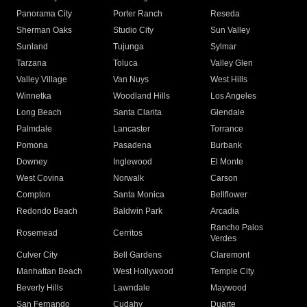
Panorama City
Porter Ranch
Reseda
Sherman Oaks
Studio City
Sun Valley
Sunland
Tujunga
Sylmar
Tarzana
Toluca
Valley Glen
Valley Village
Van Nuys
West Hills
Winnetka
Woodland Hills
Los Angeles
Long Beach
Santa Clarita
Glendale
Palmdale
Lancaster
Torrance
Pomona
Pasadena
Burbank
Downey
Inglewood
El Monte
West Covina
Norwalk
Carson
Compton
Santa Monica
Bellflower
Redondo Beach
Baldwin Park
Arcadia
Rancho Palos
Rosemead
Cerritos
Verdes
Culver City
Bell Gardens
Claremont
Manhattan Beach
West Hollywood
Temple City
Beverly Hills
Lawndale
Maywood
San Fernando
Cudahy
Duarte