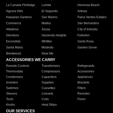
La Canada Flintridge
Lomita
Hermosa Beach
Agoura Hills
El Segundo
Artesia
Hawaiian Gardens
San Marino
Palos Verdes Estates
Commerce
Malibu
San Bernardino
Altadena
Azusa
City of Industry
Glendora
Hacienda Heights
Fullerton
Escondido
Whittier
Santa Rosa
Santa Maria
Modesto
Garden Grove
Brentwood
Near Me
ACCESSORIES WE CARRY
Remote Controls
Transformers
Refrigerants
Thermostats
Compressors
Accessories
Condensers
Capacitors
Appliances
Inverters
Supplies
Brackets
Switches
Cassettes
Filters
Sleeves
Linesets
Remotes
Tools
Coils
Freon
Knobs
Heat Strips
OUR SERVICES