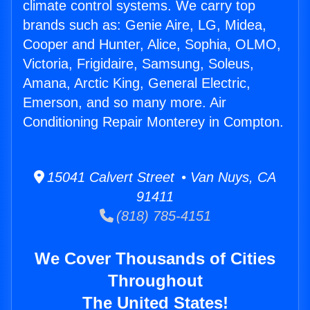
climate control systems. We carry top
brands such as: Genie Aire, LG, Midea,
Cooper and Hunter, Alice, Sophia, OLMO,
Victoria, Frigidaire, Samsung, Soleus,
Amana, Arctic King, General Electric,
Emerson, and so many more. Air
Conditioning Repair Monterey in Compton.
15041 Calvert Street • Van Nuys, CA
91411
(818) 785-4151
We Cover Thousands of Cities
Throughout
The United States!