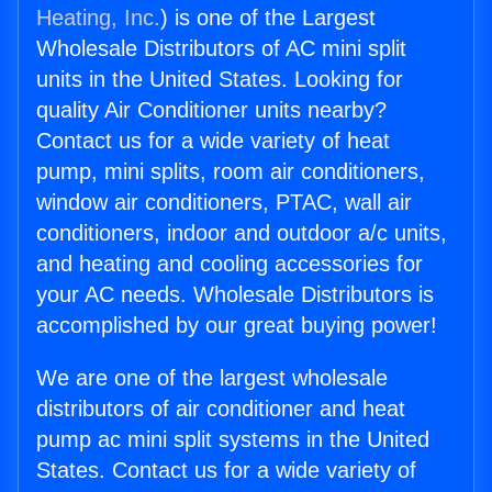
Heating, Inc.
) is one of the Largest
Wholesale Distributors of AC mini split
units in the United States. Looking for
quality Air Conditioner units nearby?
Contact us for a wide variety of heat
pump, mini splits, room air conditioners,
window air conditioners, PTAC, wall air
conditioners, indoor and outdoor a/c units,
and heating and cooling accessories for
your AC needs. Wholesale Distributors is
accomplished by our great buying power!
We are one of the largest wholesale
distributors of air conditioner and heat
pump ac mini split systems in the United
States. Contact us for a wide variety of