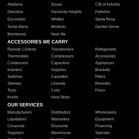
Altadena
Azusa
City of Industry
Glendora
Hacienda Heights
Fullerton
Escondido
Whittier
Santa Rosa
Santa Maria
Modesto
Garden Grove
Brentwood
Near Me
ACCESSORIES WE CARRY
Remote Controls
Transformers
Refrigerants
Thermostats
Compressors
Accessories
Condensers
Capacitors
Appliances
Inverters
Supplies
Brackets
Switches
Cassettes
Filters
Sleeves
Linesets
Remotes
Tools
Coils
Freon
Knobs
Heat Strips
OUR SERVICES
Manufacturers
Distributors
Wholesalers
Liquidators
Warranties
Equipment
Closeouts
Discounts
Financing
Suppliers
Warehouse
Specials