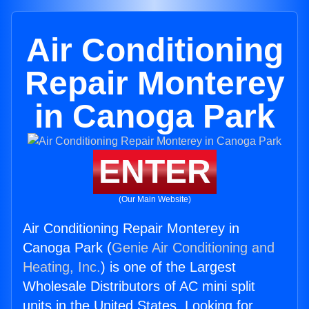
Air Conditioning
Repair Monterey
in Canoga Park
ENTER
(Our Main Website)
Air Conditioning Repair Monterey in
Canoga Park (
Genie Air Conditioning and
Heating, Inc.
) is one of the Largest
Wholesale Distributors of AC mini split
units in the United States. Looking for