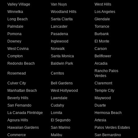
Valley Village
Van Nuys
West Hills
Winnetka
Woodland Hills
Los Angeles
Long Beach
Santa Clarita
Glendale
Palmdale
Lancaster
Torrance
Pomona
Pasadena
Burbank
Downey
Inglewood
El Monte
West Covina
Norwalk
Carson
Compton
Santa Monica
Bellflower
Redondo Beach
Baldwin Park
Arcadia
Rancho Palos
Rosemead
Cerritos
Verdes
Culver City
Bell Gardens
Claremont
Manhattan Beach
West Hollywood
Temple City
Beverly Hills
Lawndale
Maywood
San Fernando
Cudahy
Duarte
La Canada Flintridge
Lomita
Hermosa Beach
Agoura Hills
El Segundo
Artesia
Hawaiian Gardens
San Marino
Palos Verdes Estates
Commerce
Malibu
San Bernardino