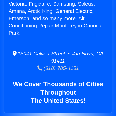
Victoria, Frigidaire, Samsung, Soleus,
Amana, Arctic King, General Electric,
Emerson, and so many more. Air
Conditioning Repair Monterey in Canoga
Park.
15041 Calvert Street • Van Nuys, CA
91411
(818) 785-4151
We Cover Thousands of Cities
Throughout
The United States!