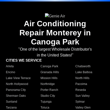
Air Conditioning
Repair Monterey in
Canoga Park
"One of the largest Wholesale Distributor's
in the United States!"
CITIES WE SERVICE
Arleta
Canoga Park
Chatsworth
Encino
Granada Hills
Lake Balboa
Lake View Terrace
Mission Hills
North Hills
North Hollywood
Northridge
Pacoima
Panorama City
Porter Ranch
Reseda
Sherman Oaks
Studio City
Sun Valley
Sunland
Tujunga
Sylmar
Tarzana
Toluca
Valley Glen