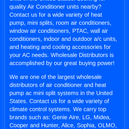
quality Air Conditioner units nearby?
Contact us for a wide variety of heat
pump, mini splits, room air conditioners,
window air conditioners, PTAC, wall air
conditioners, indoor and outdoor a/c units,
and heating and cooling accessories for
your AC needs. Wholesale Distributors is
accomplished by our great buying power!
We are one of the largest wholesale
distributors of air conditioner and heat
pump ac mini split systems in the United
States. Contact us for a wide variety of
climate control systems. We carry top
brands such as: Genie Aire, LG, Midea,
Cooper and Hunter, Alice, Sophia, OLMO,